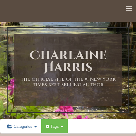
Charlaine
Harris
THE OFFICIAL SITE OF THE #1 NEW YORK
TIMES BEST-SELLING AUTHOR
Categories
Tags