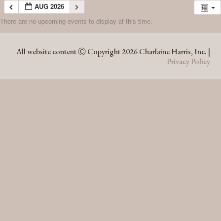
AUG 2026
There are no upcoming events to display at this time.
AUG 2026
All website content Ⓒ Copyright 2026 Charlaine Harris, Inc. |
Privacy Policy