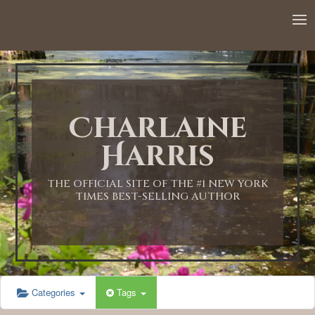
Charlaine
Harris
THE OFFICIAL SITE OF THE #1 NEW YORK
TIMES BEST-SELLING AUTHOR
Categories
Tags