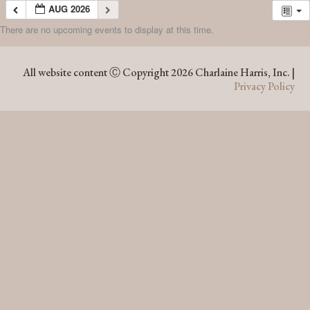
AUG 2026
There are no upcoming events to display at this time.
AUG 2026
All website content Ⓒ Copyright 2026 Charlaine Harris, Inc. |
Privacy Policy