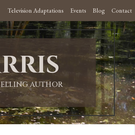
Television Adaptations
Events
Blog
Contact
rris
-SELLING AUTHOR