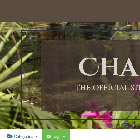
Cha
THE OFFICIAL S
Categories
Tags