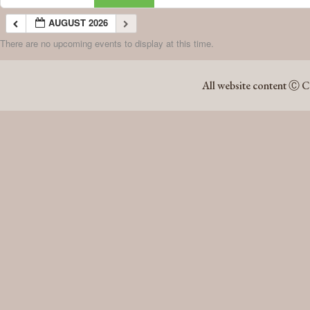
AUGUST 2026
There are no upcoming events to display at this time.
AUGUST 2026
All website content Ⓒ C