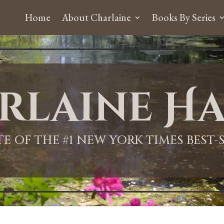
Home
About Charlaine
Books By Series
rlaine Ha
ITE OF THE #1 NEW YORK TIMES BEST