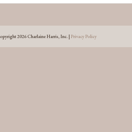
opyright 2026 Charlaine Harris, Inc. |
Privacy Policy