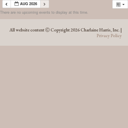
AUG 2026
There are no upcoming events to display at this time.
AUG 2026
All website content Ⓒ Copyright 2026 Charlaine Harris, Inc. |
Privacy Policy