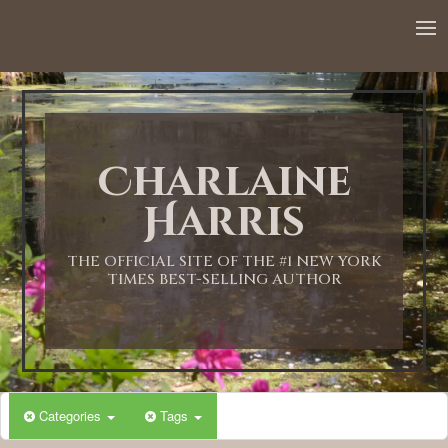
Charlaine
Harris
THE OFFICIAL SITE OF THE #1 NEW YORK
TIMES BEST-SELLING AUTHOR
Categories
Tags