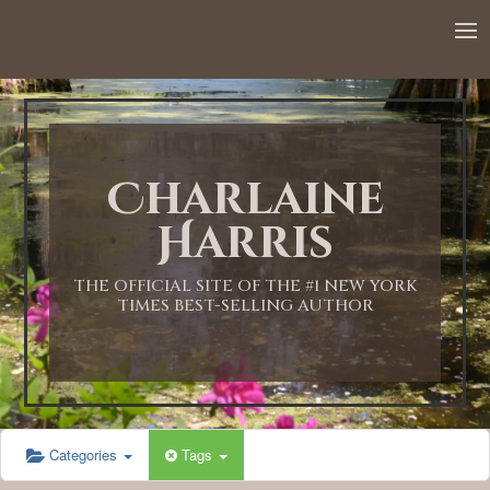
Charlaine
Harris
THE OFFICIAL SITE OF THE #1 NEW YORK
TIMES BEST-SELLING AUTHOR
Categories
Tags