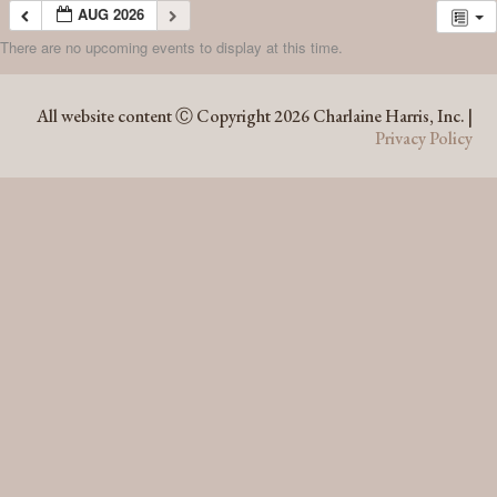
AUG 2026
There are no upcoming events to display at this time.
AUG 2026
All website content Ⓒ Copyright 2026 Charlaine Harris, Inc. |
Privacy Policy