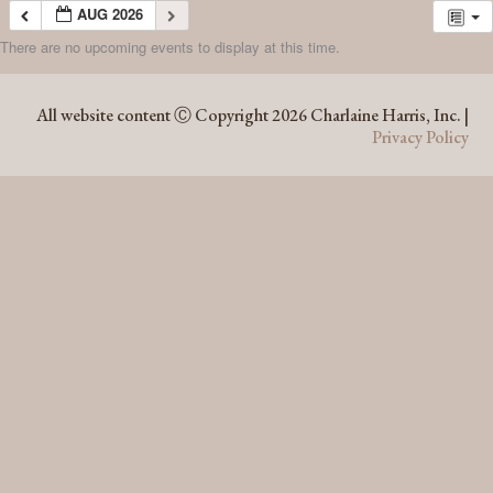
AUG 2026
There are no upcoming events to display at this time.
AUG 2026
All website content Ⓒ Copyright 2026 Charlaine Harris, Inc. |
Privacy Policy