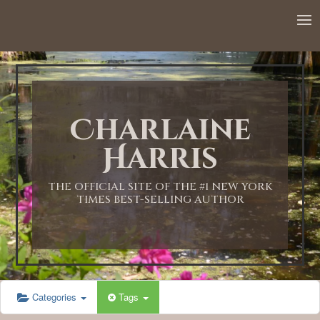
Charlaine
Harris
THE OFFICIAL SITE OF THE #1 NEW YORK
TIMES BEST-SELLING AUTHOR
Categories
Tags