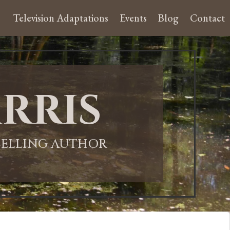
Television Adaptations
Events
Blog
Contact
rris
-SELLING AUTHOR