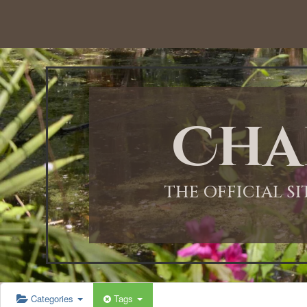
Cha
THE OFFICIAL S
Categories
Tags