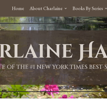
Home
About Charlaine
Books By Series
rlaine Ha
ITE OF THE #1 NEW YORK TIMES BEST