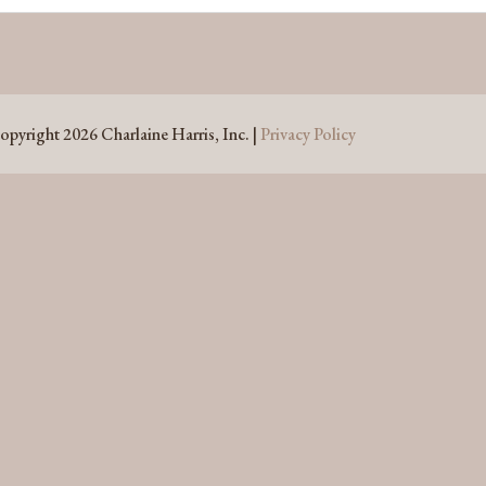
opyright 2026 Charlaine Harris, Inc. |
Privacy Policy