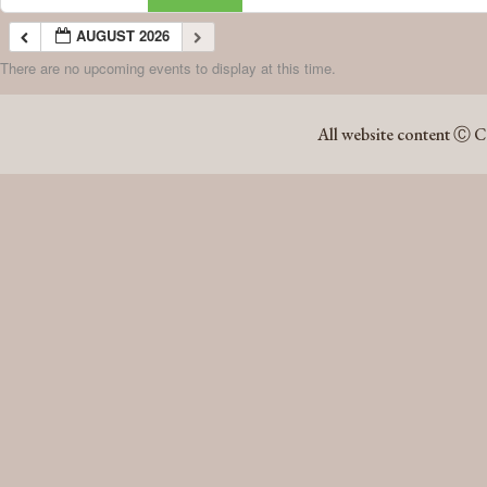
AUGUST 2026
There are no upcoming events to display at this time.
AUGUST 2026
All website content Ⓒ C