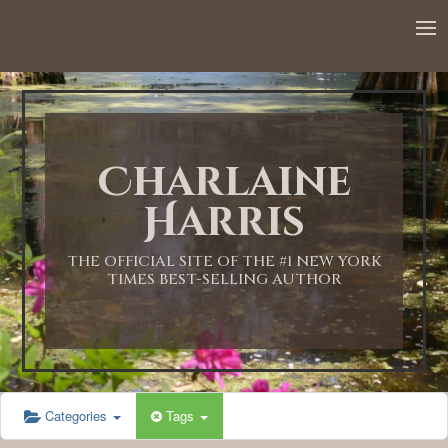
Charlaine
Harris
THE OFFICIAL SITE OF THE #1 NEW YORK
TIMES BEST-SELLING AUTHOR
Categories
Tags