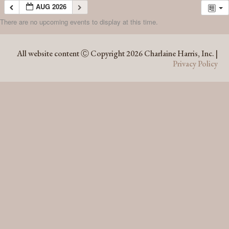
AUG 2026
There are no upcoming events to display at this time.
AUG 2026
All website content Ⓒ Copyright 2026 Charlaine Harris, Inc. |
Privacy Policy