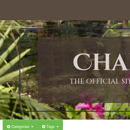
Cha
THE OFFICIAL S
Categories
Tags