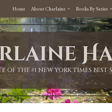
Home
About Charlaine
Books By Series
rlaine Ha
ITE OF THE #1 NEW YORK TIMES BEST