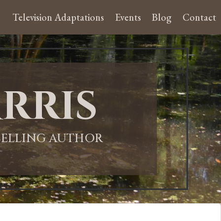
Television Adaptations
Events
Blog
Contact
rris
-SELLING AUTHOR