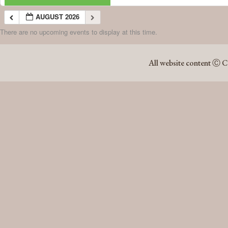
AUGUST 2026
There are no upcoming events to display at this time.
AUGUST 2026
All website content Ⓒ C