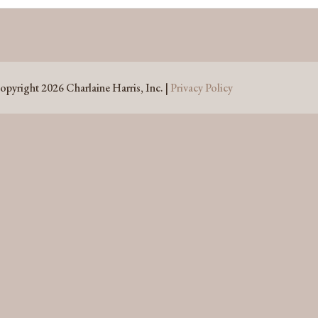
opyright 2026 Charlaine Harris, Inc. |
Privacy Policy