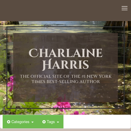
Charlaine
Harris
THE OFFICIAL SITE OF THE #1 NEW YORK
TIMES BEST-SELLING AUTHOR
Categories
Tags