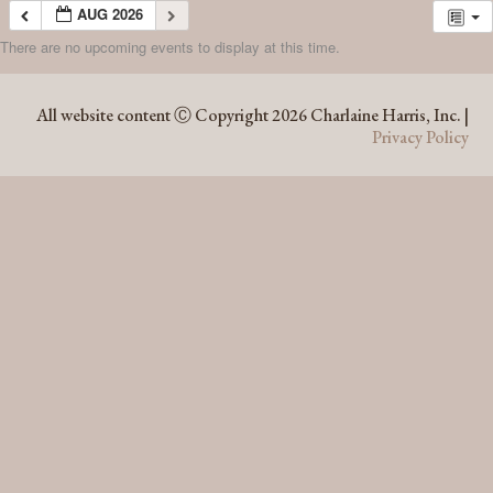
AUG 2026
There are no upcoming events to display at this time.
AUG 2026
All website content Ⓒ Copyright 2026 Charlaine Harris, Inc. |
Privacy Policy