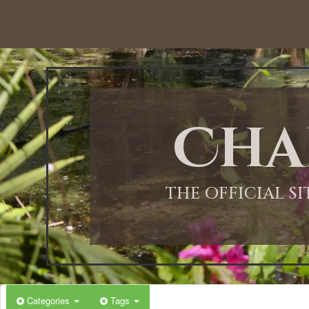
Cha
THE OFFICIAL S
Categories
Tags