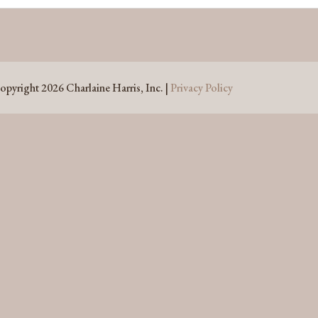
opyright 2026 Charlaine Harris, Inc. |
Privacy Policy