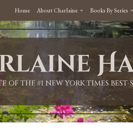
Home
About Charlaine
Books By Series
rlaine Ha
ITE OF THE #1 NEW YORK TIMES BEST