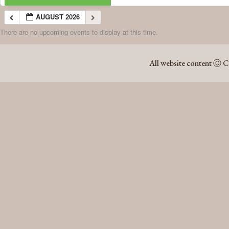
AUGUST 2026
There are no upcoming events to display at this time.
AUGUST 2026
All website content Ⓒ C