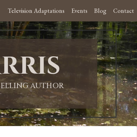
Television Adaptations
Events
Blog
Contact
rris
-SELLING AUTHOR