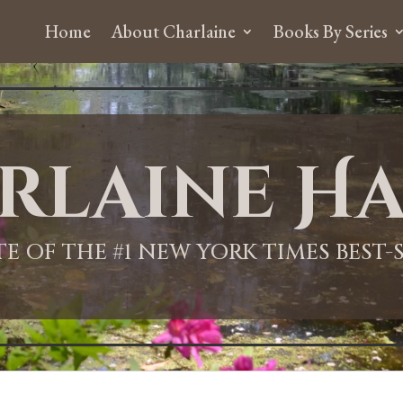
Home
About Charlaine
Books By Series
rlaine Ha
ITE OF THE #1 NEW YORK TIMES BEST