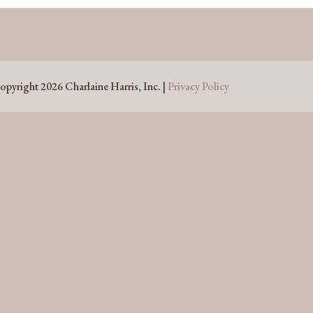
opyright 2026 Charlaine Harris, Inc. |
Privacy Policy