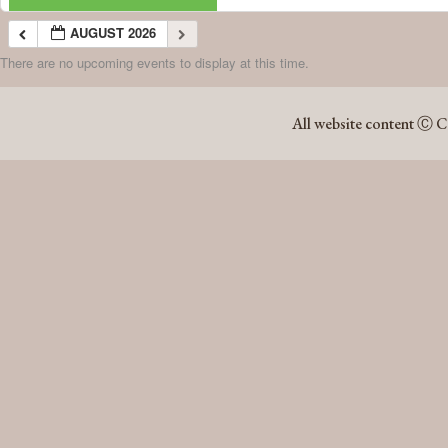
AUGUST 2026
There are no upcoming events to display at this time.
AUGUST 2026
All website content Ⓒ C