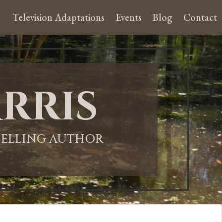
Television Adaptations
Events
Blog
Contact
rris
-SELLING AUTHOR