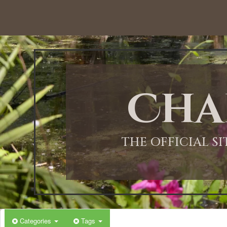
Cha
THE OFFICIAL S
Categories
Tags