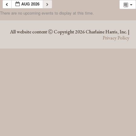
AUG 2026
There are no upcoming events to display at this time.
AUG 2026
All website content Ⓒ Copyright 2026 Charlaine Harris, Inc. |
Privacy Policy