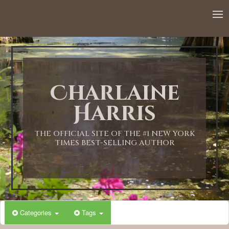
Charlaine
Harris
THE OFFICIAL SITE OF THE #1 NEW YORK
TIMES BEST-SELLING AUTHOR
Categories
Tags