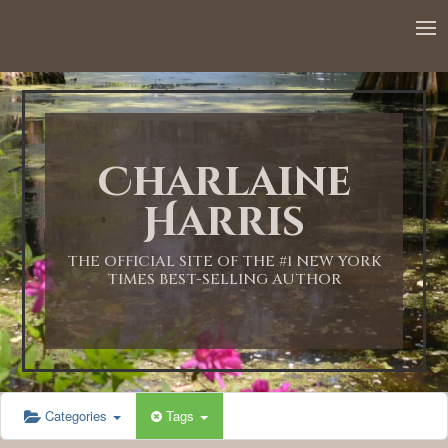
Charlaine
Harris
THE OFFICIAL SITE OF THE #1 NEW YORK
TIMES BEST-SELLING AUTHOR
Categories
Tags