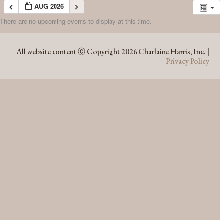
AUG 2026
There are no upcoming events to display at this time.
AUG 2026
All website content Ⓒ Copyright 2026 Charlaine Harris, Inc. |
Privacy Policy