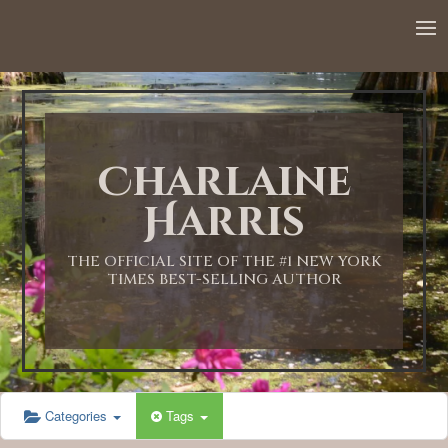
Charlaine
Harris
THE OFFICIAL SITE OF THE #1 NEW YORK
TIMES BEST-SELLING AUTHOR
Categories
Tags