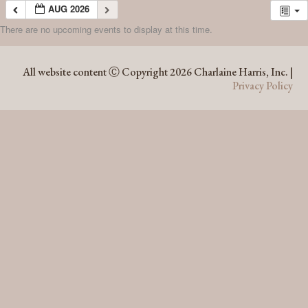
AUG 2026
There are no upcoming events to display at this time.
AUG 2026
All website content Ⓒ Copyright 2026 Charlaine Harris, Inc. |
Privacy Policy