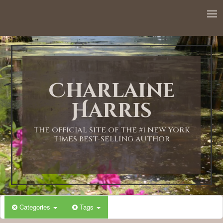
Charlaine
Harris
THE OFFICIAL SITE OF THE #1 NEW YORK
TIMES BEST-SELLING AUTHOR
Categories
Tags