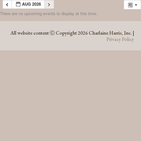
AUG 2026
There are no upcoming events to display at this time.
AUG 2026
All website content Ⓒ Copyright 2026 Charlaine Harris, Inc. |
Privacy Policy