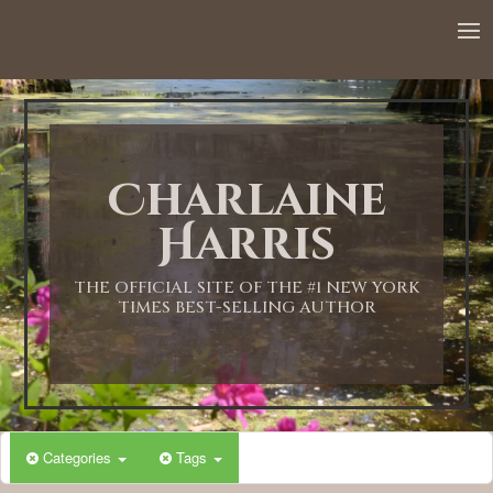
Charlaine
Harris
THE OFFICIAL SITE OF THE #1 NEW YORK
TIMES BEST-SELLING AUTHOR
Categories
Tags