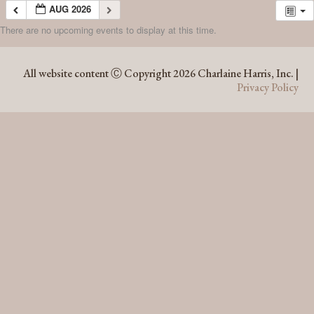
AUG 2026
There are no upcoming events to display at this time.
AUG 2026
All website content Ⓒ Copyright 2026 Charlaine Harris, Inc. |
Privacy Policy