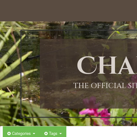
Cha
THE OFFICIAL S
Categories
Tags