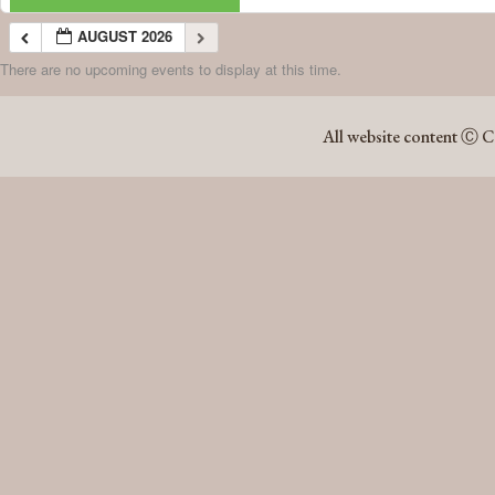
AUGUST 2026
There are no upcoming events to display at this time.
AUGUST 2026
All website content Ⓒ C