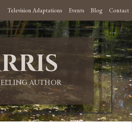
Television Adaptations
Events
Blog
Contact
rris
-SELLING AUTHOR