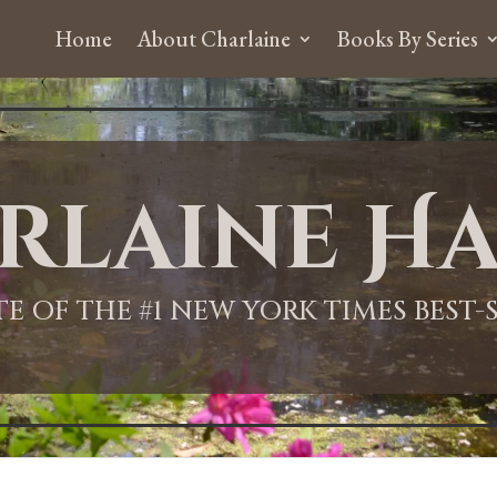
Home
About Charlaine
Books By Series
rlaine Ha
ITE OF THE #1 NEW YORK TIMES BEST