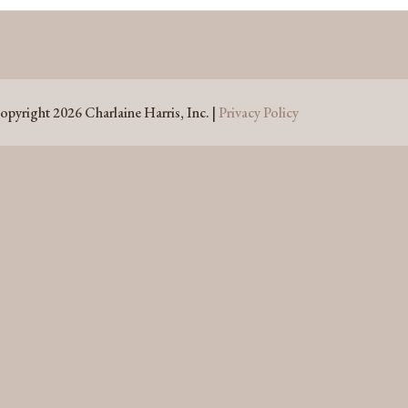
opyright 2026 Charlaine Harris, Inc. |
Privacy Policy