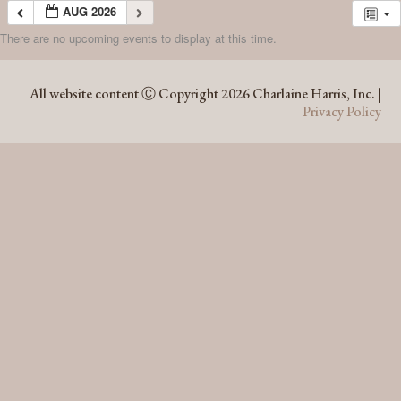
AUG 2026
There are no upcoming events to display at this time.
AUG 2026
All website content Ⓒ Copyright 2026 Charlaine Harris, Inc. |
Privacy Policy