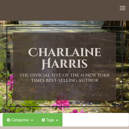
Charlaine
Harris
THE OFFICIAL SITE OF THE #1 NEW YORK
TIMES BEST-SELLING AUTHOR
Categories
Tags