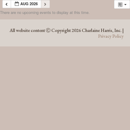
AUG 2026
There are no upcoming events to display at this time.
AUG 2026
All website content Ⓒ Copyright 2026 Charlaine Harris, Inc. |
Privacy Policy