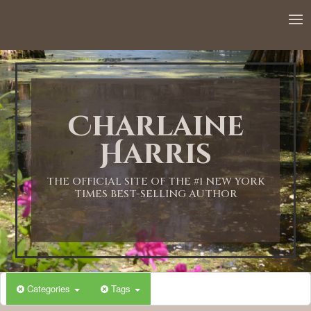
Charlaine
Harris
THE OFFICIAL SITE OF THE #1 NEW YORK
TIMES BEST-SELLING AUTHOR
Categories
Tags