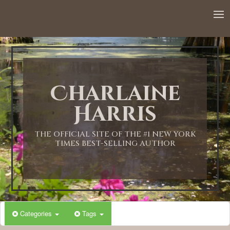
Charlaine
Harris
THE OFFICIAL SITE OF THE #1 NEW YORK
TIMES BEST-SELLING AUTHOR
Categories
Tags