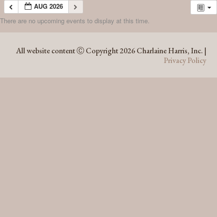
AUG 2026
There are no upcoming events to display at this time.
AUG 2026
All website content Ⓒ Copyright 2026 Charlaine Harris, Inc. |
Privacy Policy