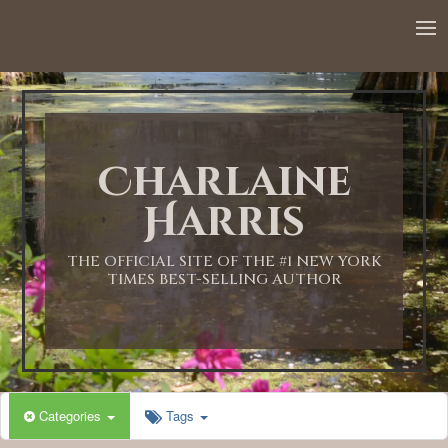
Charlaine
Harris
THE OFFICIAL SITE OF THE #1 NEW YORK
TIMES BEST-SELLING AUTHOR
Categories
Tags