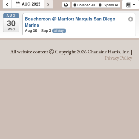
AUG 2023
Collapse All
Expand All
AUG
Bouchercon
@ Marriott Marquis San Diego
30
Marina
Wed
Aug 30 – Sep 3
all-day
AUG 2023
All website content Ⓒ Copyright 2026 Charlaine Harris, Inc. |
Privacy Policy