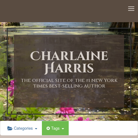
Charlaine
Harris
THE OFFICIAL SITE OF THE #1 NEW YORK
TIMES BEST-SELLING AUTHOR
Categories
Tags