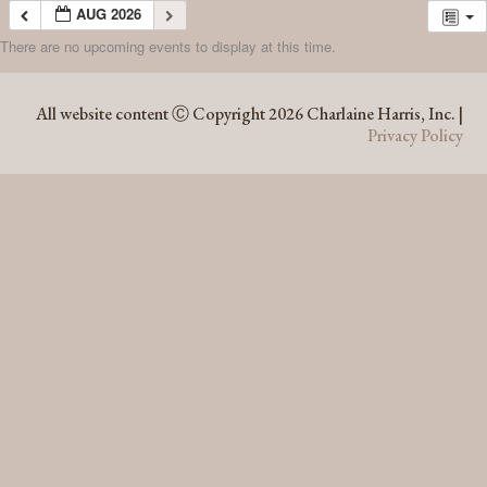
AUG 2026
There are no upcoming events to display at this time.
AUG 2026
All website content Ⓒ Copyright 2026 Charlaine Harris, Inc. |
Privacy Policy