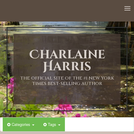
Charlaine
Harris
THE OFFICIAL SITE OF THE #1 NEW YORK
TIMES BEST-SELLING AUTHOR
Categories
Tags