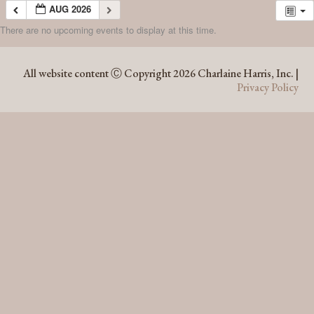
AUG 2026
There are no upcoming events to display at this time.
AUG 2026
All website content Ⓒ Copyright 2026 Charlaine Harris, Inc. |
Privacy Policy