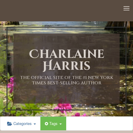
Charlaine
Harris
THE OFFICIAL SITE OF THE #1 NEW YORK
TIMES BEST-SELLING AUTHOR
Categories
Tags