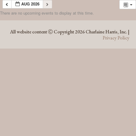
AUG 2026
There are no upcoming events to display at this time.
AUG 2026
All website content Ⓒ Copyright 2026 Charlaine Harris, Inc. |
Privacy Policy