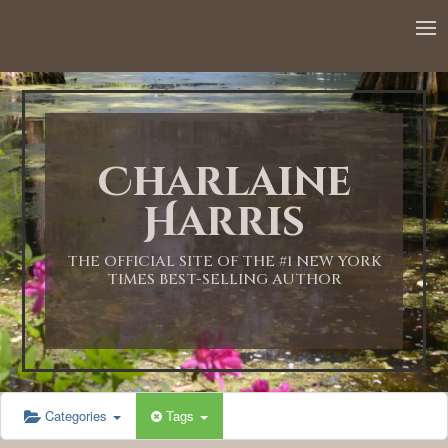
Charlaine
Harris
THE OFFICIAL SITE OF THE #1 NEW YORK
TIMES BEST-SELLING AUTHOR
Categories
Tags