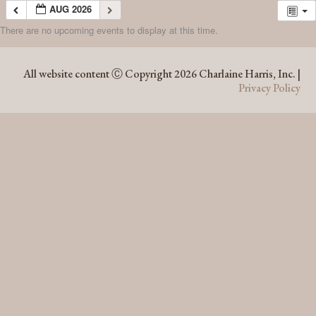
AUG 2026
There are no upcoming events to display at this time.
AUG 2026
All website content Ⓒ Copyright 2026 Charlaine Harris, Inc. |
Privacy Policy