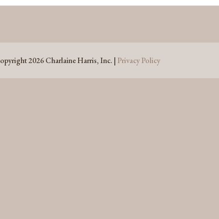
opyright 2026 Charlaine Harris, Inc. |
Privacy Policy