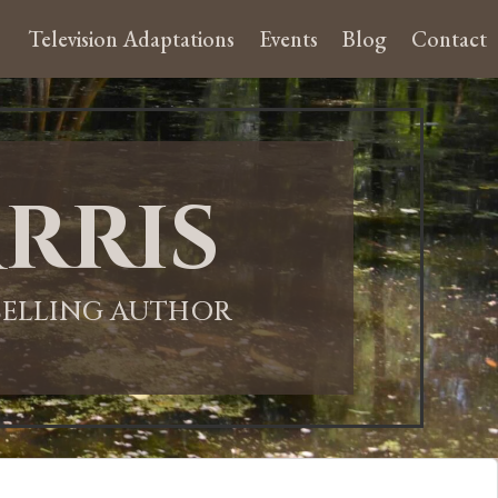
Television Adaptations
Events
Blog
Contact
rris
-SELLING AUTHOR