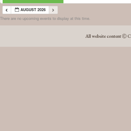
AUGUST 2026
There are no upcoming events to display at this time.
AUGUST 2026
All website content Ⓒ C