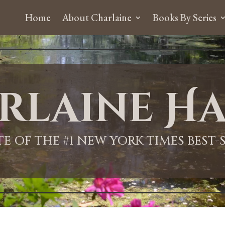
Home
About Charlaine
Books By Series
rlaine Ha
ITE OF THE #1 NEW YORK TIMES BEST