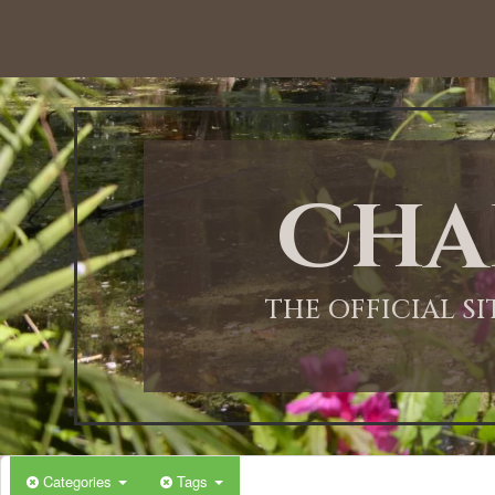
Cha
THE OFFICIAL S
Categories
Tags