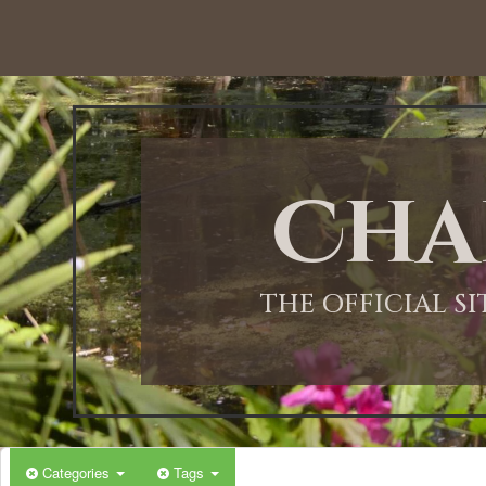
Cha
THE OFFICIAL S
Categories
Tags