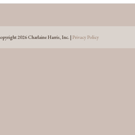
opyright 2026 Charlaine Harris, Inc. |
Privacy Policy