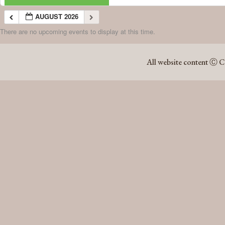
AUGUST 2026
There are no upcoming events to display at this time.
AUGUST 2026
All website content Ⓒ C