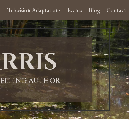
Television Adaptations
Events
Blog
Contact
rris
-SELLING AUTHOR