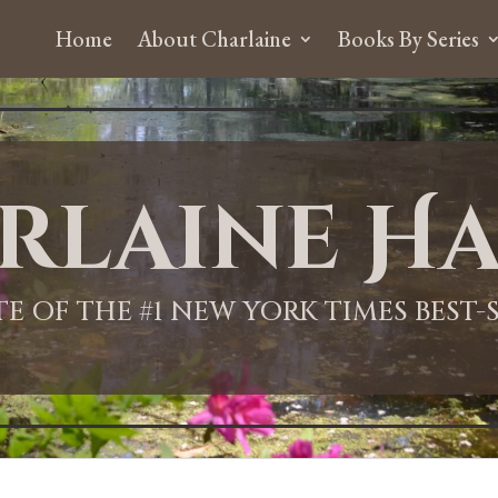
Home
About Charlaine
Books By Series
rlaine Ha
ITE OF THE #1 NEW YORK TIMES BEST