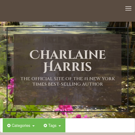
Charlaine
Harris
THE OFFICIAL SITE OF THE #1 NEW YORK
TIMES BEST-SELLING AUTHOR
Categories
Tags