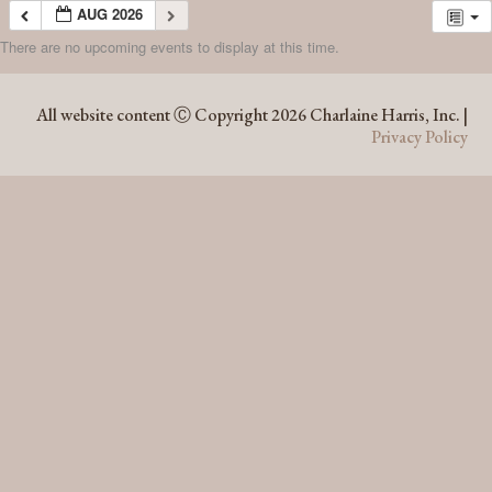
AUG 2026
There are no upcoming events to display at this time.
AUG 2026
All website content Ⓒ Copyright 2026 Charlaine Harris, Inc. |
Privacy Policy