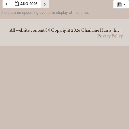
AUG 2026
There are no upcoming events to display at this time.
AUG 2026
All website content Ⓒ Copyright 2026 Charlaine Harris, Inc. |
Privacy Policy