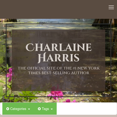
Charlaine
Harris
THE OFFICIAL SITE OF THE #1 NEW YORK
TIMES BEST-SELLING AUTHOR
Categories
Tags