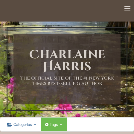
Charlaine
Harris
THE OFFICIAL SITE OF THE #1 NEW YORK
TIMES BEST-SELLING AUTHOR
Categories
Tags