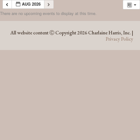
AUG 2026
There are no upcoming events to display at this time.
AUG 2026
All website content Ⓒ Copyright 2026 Charlaine Harris, Inc. |
Privacy Policy