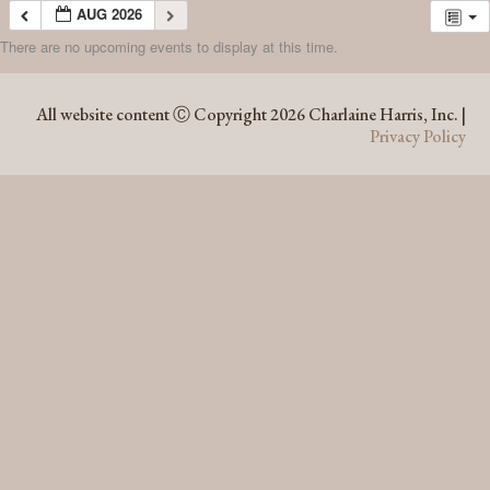
AUG 2026
There are no upcoming events to display at this time.
AUG 2026
All website content Ⓒ Copyright 2026 Charlaine Harris, Inc. |
Privacy Policy