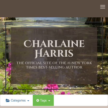
Charlaine
Harris
THE OFFICIAL SITE OF THE #1 NEW YORK
TIMES BEST-SELLING AUTHOR
Categories
Tags