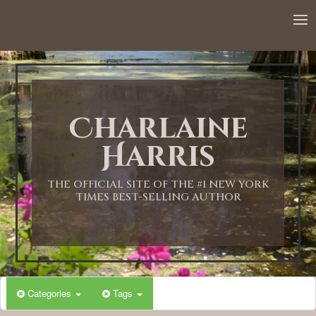
Charlaine
Harris
THE OFFICIAL SITE OF THE #1 NEW YORK
TIMES BEST-SELLING AUTHOR
Categories
Tags