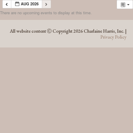
AUG 2026
There are no upcoming events to display at this time.
AUG 2026
All website content Ⓒ Copyright 2026 Charlaine Harris, Inc. |
Privacy Policy