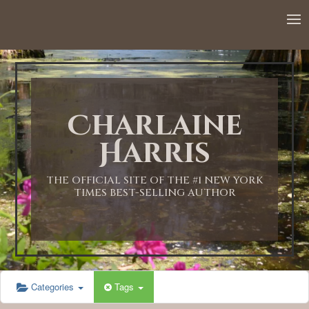
Charlaine
Harris
THE OFFICIAL SITE OF THE #1 NEW YORK
TIMES BEST-SELLING AUTHOR
Categories
Tags