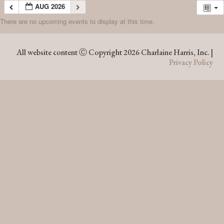
AUG 2026
There are no upcoming events to display at this time.
AUG 2026
All website content Ⓒ Copyright 2026 Charlaine Harris, Inc. |
Privacy Policy