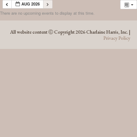
AUG 2026
There are no upcoming events to display at this time.
AUG 2026
All website content Ⓒ Copyright 2026 Charlaine Harris, Inc. |
Privacy Policy