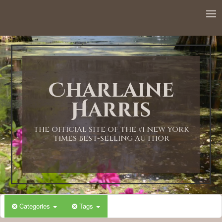
Charlaine
Harris
THE OFFICIAL SITE OF THE #1 NEW YORK
TIMES BEST-SELLING AUTHOR
Categories
Tags