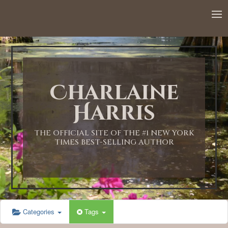
Charlaine
Harris
THE OFFICIAL SITE OF THE #1 NEW YORK
TIMES BEST-SELLING AUTHOR
Categories
Tags