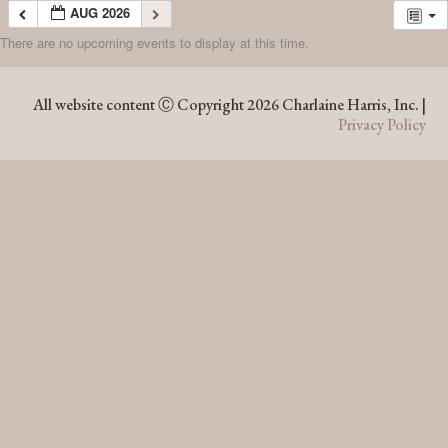
AUG 2026
There are no upcoming events to display at this time.
AUG 2026
All website content Ⓒ Copyright 2026 Charlaine Harris, Inc. |
Privacy Policy