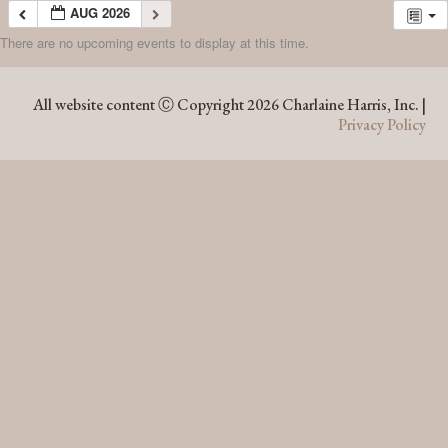
AUG 2026
There are no upcoming events to display at this time.
AUG 2026
All website content Ⓒ Copyright 2026 Charlaine Harris, Inc. |
Privacy Policy