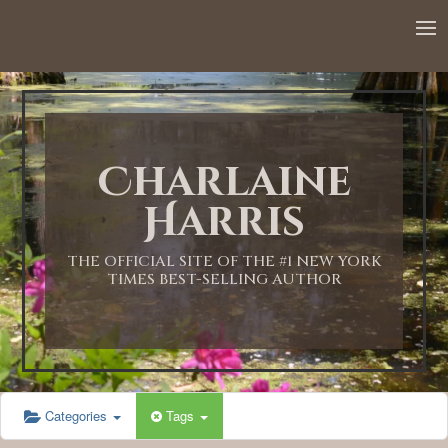
Charlaine
Harris
THE OFFICIAL SITE OF THE #1 NEW YORK
TIMES BEST-SELLING AUTHOR
Categories
Tags