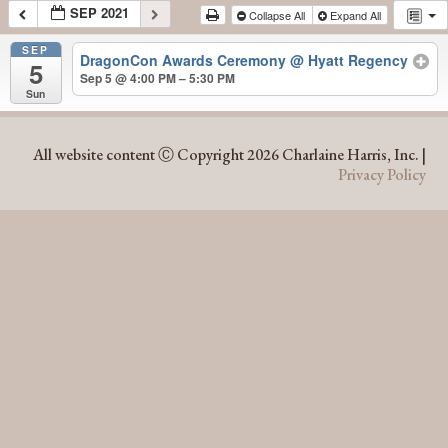
SEP 2021
Collapse All
Expand All
SEP
DragonCon Awards Ceremony
@ Hyatt Regency
5
Sep 5 @ 4:00 PM – 5:30 PM
Sun
SEP 2021
All website content Ⓒ Copyright 2026 Charlaine Harris, Inc. |
Privacy Policy