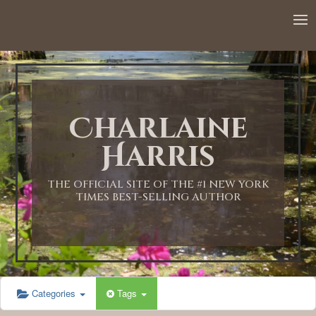
Charlaine
Harris
THE OFFICIAL SITE OF THE #1 NEW YORK
TIMES BEST-SELLING AUTHOR
Categories
Tags