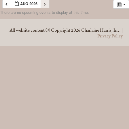
AUG 2026
There are no upcoming events to display at this time.
AUG 2026
All website content Ⓒ Copyright 2026 Charlaine Harris, Inc. |
Privacy Policy