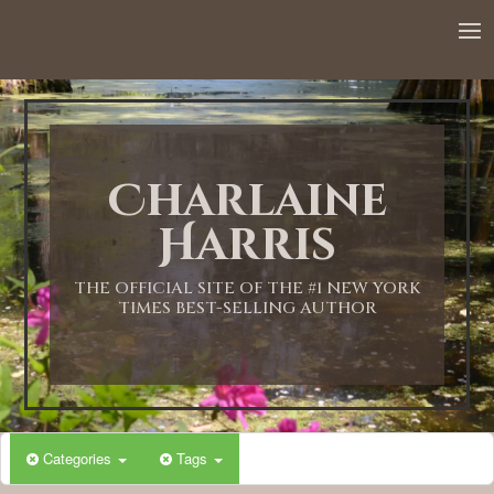
Charlaine
Harris
THE OFFICIAL SITE OF THE #1 NEW YORK
TIMES BEST-SELLING AUTHOR
Categories
Tags