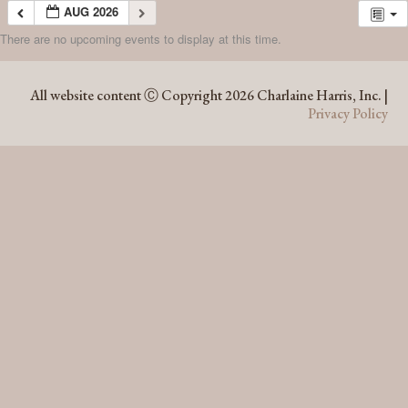
AUG 2026
There are no upcoming events to display at this time.
AUG 2026
All website content Ⓒ Copyright 2026 Charlaine Harris, Inc. |
Privacy Policy