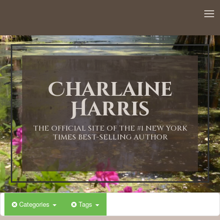
Charlaine
Harris
THE OFFICIAL SITE OF THE #1 NEW YORK
TIMES BEST-SELLING AUTHOR
Categories
Tags