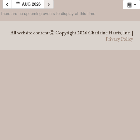
AUG 2026
There are no upcoming events to display at this time.
AUG 2026
All website content Ⓒ Copyright 2026 Charlaine Harris, Inc. |
Privacy Policy