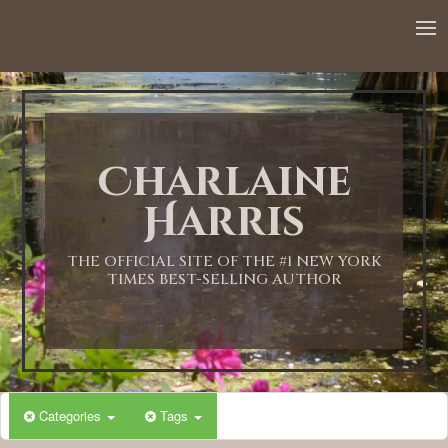
Charlaine
Harris
THE OFFICIAL SITE OF THE #1 NEW YORK
TIMES BEST-SELLING AUTHOR
Categories
Tags