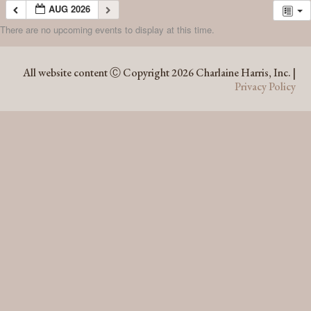
AUG 2026
There are no upcoming events to display at this time.
AUG 2026
All website content Ⓒ Copyright 2026 Charlaine Harris, Inc. |
Privacy Policy