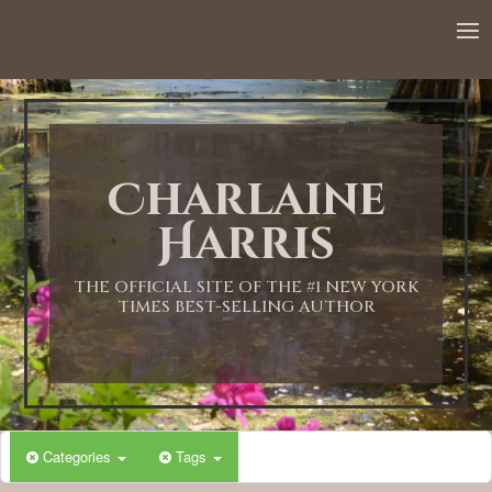
Charlaine
Harris
THE OFFICIAL SITE OF THE #1 NEW YORK
TIMES BEST-SELLING AUTHOR
Categories
Tags