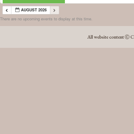
AUGUST 2026
There are no upcoming events to display at this time.
AUGUST 2026
All website content Ⓒ C