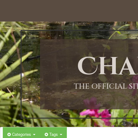
Cha
THE OFFICIAL S
Categories
Tags