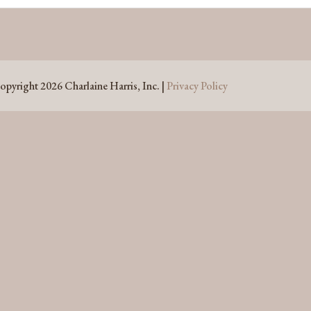
opyright 2026 Charlaine Harris, Inc. |
Privacy Policy