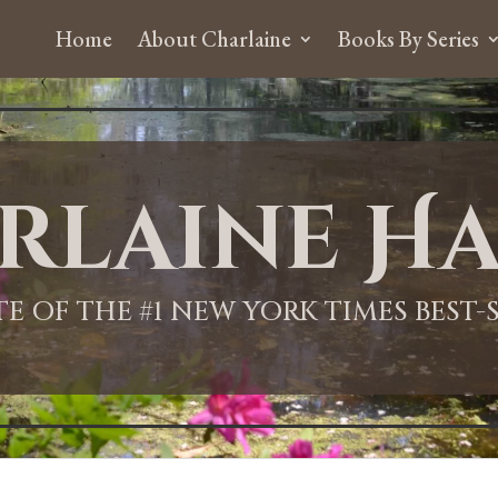
Home
About Charlaine
Books By Series
rlaine Ha
ITE OF THE #1 NEW YORK TIMES BEST