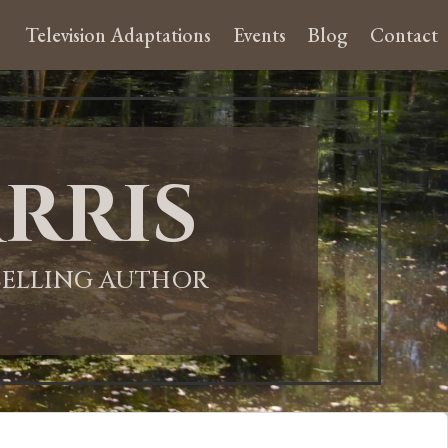
Television Adaptations
Events
Blog
Contact
rris
-SELLING AUTHOR