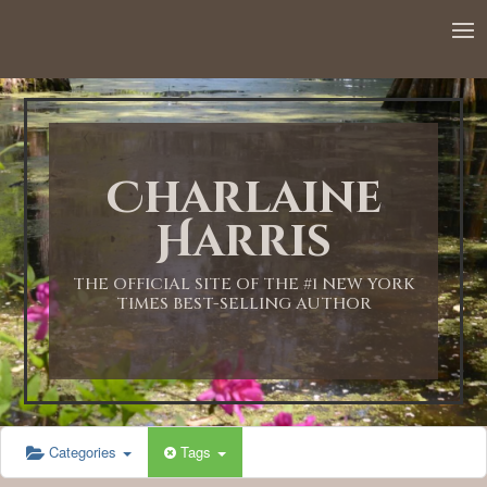
Charlaine
Harris
THE OFFICIAL SITE OF THE #1 NEW YORK
TIMES BEST-SELLING AUTHOR
Categories
Tags