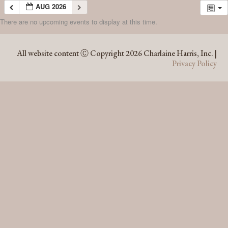
AUG 2026
There are no upcoming events to display at this time.
AUG 2026
All website content Ⓒ Copyright 2026 Charlaine Harris, Inc. |
Privacy Policy