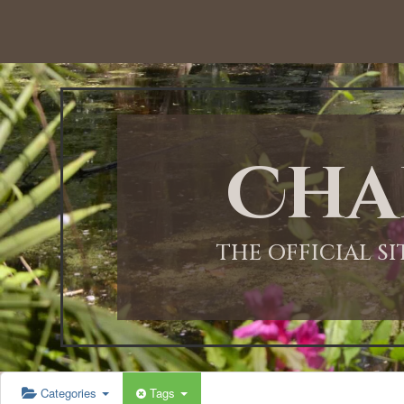
Cha
THE OFFICIAL S
Categories
Tags