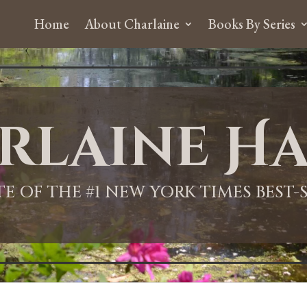
Home
About Charlaine
Books By Series
rlaine Ha
ITE OF THE #1 NEW YORK TIMES BEST