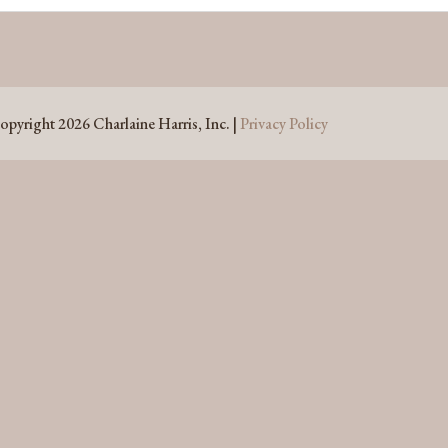
opyright 2026 Charlaine Harris, Inc. |
Privacy Policy