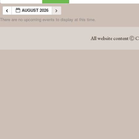
AUGUST 2026
There are no upcoming events to display at this time.
AUGUST 2026
All website content Ⓒ C