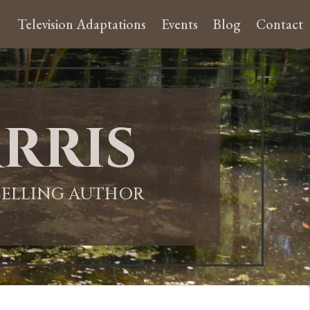
Television Adaptations
Events
Blog
Contact
rris
-SELLING AUTHOR