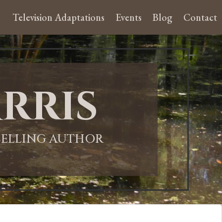
Television Adaptations
Events
Blog
Contact
rris
-SELLING AUTHOR