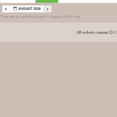
AUGUST 2026
There are no upcoming events to display at this time.
AUGUST 2026
All website content Ⓒ C