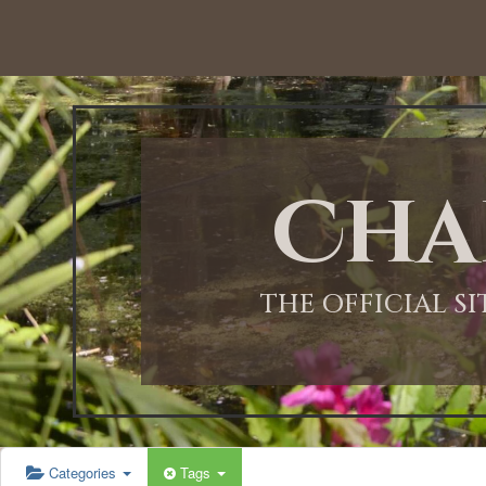
Cha
THE OFFICIAL S
Categories
Tags