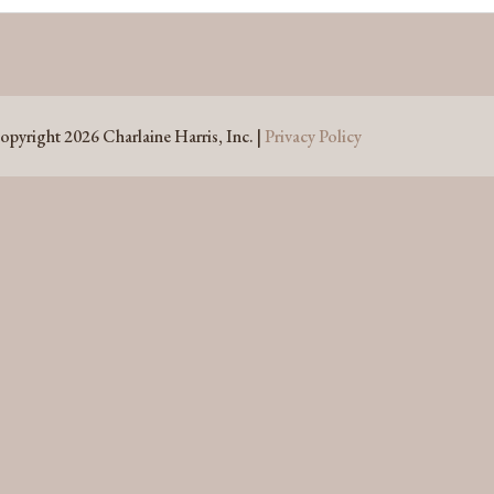
opyright 2026 Charlaine Harris, Inc. |
Privacy Policy