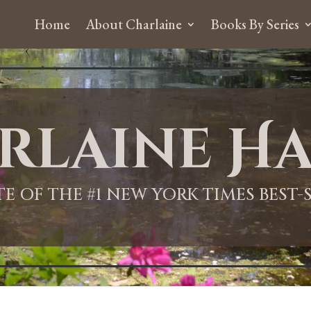
Home
About Charlaine
Books By Series
rlaine Ha
ITE OF THE #1 NEW YORK TIMES BEST