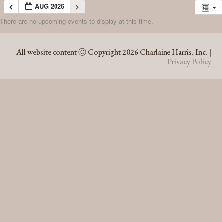
AUG 2026
There are no upcoming events to display at this time.
AUG 2026
All website content Ⓒ Copyright 2026 Charlaine Harris, Inc. |
Privacy Policy