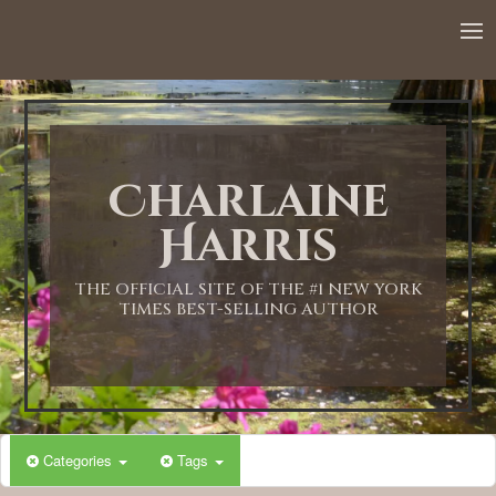
Charlaine
Harris
THE OFFICIAL SITE OF THE #1 NEW YORK
TIMES BEST-SELLING AUTHOR
Categories
Tags