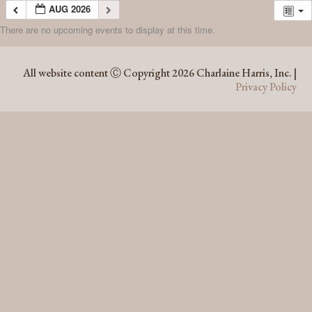
AUG 2026
There are no upcoming events to display at this time.
AUG 2026
All website content Ⓒ Copyright 2026 Charlaine Harris, Inc. |
Privacy Policy