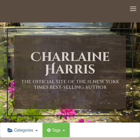
Charlaine
Harris
THE OFFICIAL SITE OF THE #1 NEW YORK
TIMES BEST-SELLING AUTHOR
Categories
Tags