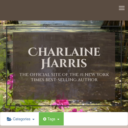
Charlaine
Harris
THE OFFICIAL SITE OF THE #1 NEW YORK
TIMES BEST-SELLING AUTHOR
Categories
Tags