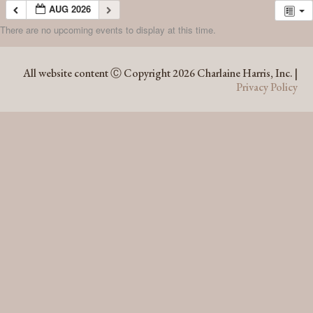
AUG 2026
There are no upcoming events to display at this time.
AUG 2026
All website content Ⓒ Copyright 2026 Charlaine Harris, Inc. |
Privacy Policy