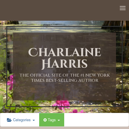
Charlaine
Harris
THE OFFICIAL SITE OF THE #1 NEW YORK
TIMES BEST-SELLING AUTHOR
Categories
Tags