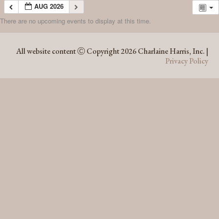
AUG 2026
There are no upcoming events to display at this time.
AUG 2026
All website content Ⓒ Copyright 2026 Charlaine Harris, Inc. |
Privacy Policy